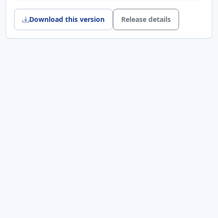
问题，改用唯一连接名、参数化 SQL、
UPSERT 与更稳妥的关闭顺序，提升本地配置
Download this version
Release details
和许可证数据写入可靠性
网络资源管理
: 修复 UDP/TCP 相关对象的
parent 与释放逻辑，减少连接切换和销毁过程
中的泄漏风险
Features
Safer serial text rendering
: The receive
pane, log output, and text-decoding path
now sanitize non-printable control
characters while preserving line breaks,
carriage returns, and tabs. Other control
characters are replaced with placeholders
to keep the UI and logs readable
Fixes & Enhancements
Stability
: Fixed SQLiteAdapter connection
reuse and cleanup issues by using unique