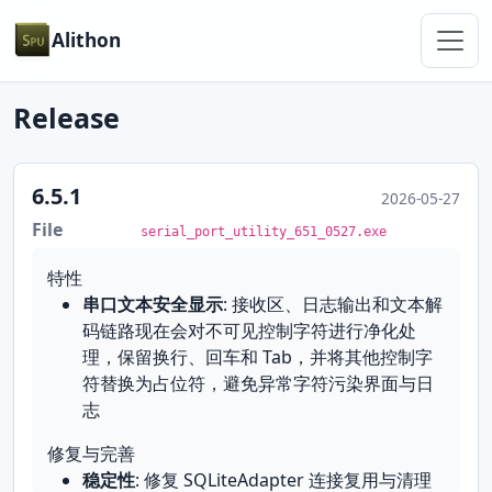
Alithon
Release
6.5.1
2026-05-27
File
serial_port_utility_651_0527.exe
特性
串口文本安全显示
: 接收区、日志输出和文本解
码链路现在会对不可见控制字符进行净化处
理，保留换行、回车和 Tab，并将其他控制字
符替换为占位符，避免异常字符污染界面与日
志
修复与完善
稳定性
: 修复 SQLiteAdapter 连接复用与清理