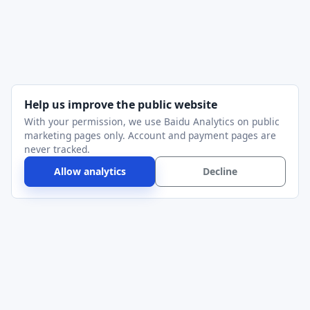
Help us improve the public website
With your permission, we use Baidu Analytics on public
marketing pages only. Account and payment pages are
never tracked.
Allow analytics
Decline
Alithon
Serial Port Utility for device bring-up, protocol