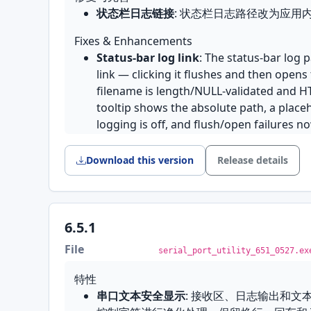
厂
菜单重构
: 新增 Connection 菜单，Accou
状态栏日志链接
: 状态栏日志路径改为应用
TCP/UDP 模式切不回串口
: 连接切到 TCP
相关条目整合；完善简体中文翻译并统一助
看不到端口和模式选择框，退不回串口模式
Fixes & Enhancements
网络错误提示
: 网络错误对话框文案更友好
macOS 上的等宽字体
: 默认字体在 mac
Status-bar log link
: The status-bar log 
修复与完善
例字体，十六进制和时间戳列因此对不齐；
link — clicking it flushes and then opens 
终端透传重复空格
: 修复终端透传模式下空
等宽字体来选
filename is length/NULL-validated and 
.spu 会话加载
: 加载 .spu 文件时正确
GB18030 四字节字符
: 修复表情符号等字符
tooltip shows the absolute path, a plac
文档修改追踪
: 会话有未保存修改时正确标记
版本上遇到异常字节会崩溃的问题
logging is off, and flush/open failures n
残留与当前文件路径被覆盖的问题
发不出去的字符不再被悄悄替换
: 当前编
serial_port_utility_652_0613.exe
国际化
: 修复多处英文源文案与中文翻译，区分
? 发出去，而是拦下这一帧并在状态栏指出
Download this version
Release details
签
安装包瘦身
: 移除用不到的数据库组件，安装
English
Features
Features
6.5.1
Transparent network-to-serial bridge
:
Cloud Console
: When enabled, a signed
and this machine becomes a serial devi
File
serial_port_utility_651_0527.ex
alithon.com
can view this device's ports l
on the network reads and writes the local 
Remote Send" and remote port-control 
while both sides of the traffic stay visibl
特性
writes and remote open/close/reconfigu
network feeding a slow port is throttled
串口文本安全显示
: 接收区、日志输出和文
while someone is watching and counts 