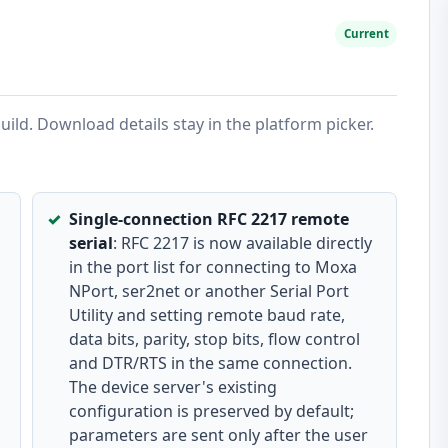
Current
ild. Download details stay in the platform picker.
Single-connection RFC 2217 remote
serial
: RFC 2217 is now available directly
in the port list for connecting to Moxa
NPort, ser2net or another Serial Port
Utility and setting remote baud rate,
data bits, parity, stop bits, flow control
and DTR/RTS in the same connection.
The device server's existing
configuration is preserved by default;
parameters are sent only after the user