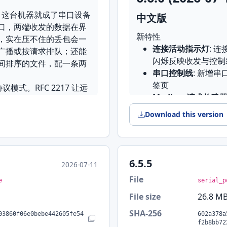
，这台机器就成了串口设备
中文版
口，两端收发的数据在界
新特性
，实在压不住的丢包会一
连接活动指示灯
: 
广播或按请求排队；还能
闪烁反映收发与控制
间排序的文件，配一条两
串口控制线
: 新增串
签页
议模式。RFC 2217 让远
Modbus 请求构建
据格式、流控和控制线；
逐项快捷设置
: 所
文，多个主机共用一条 RS-
Download this version
置对话框
谁，不会串答
行结束符下拉框
: 
发送编码（UTF-8、
恢复上次连接
: 启
atin-1、系统编码等），设备发
终端光标与真实发送
话框和快捷设置面板都能改，
6.5.5
2026-07-11
统计
起保存；终端直接输入、云
File
e
serial_p
界面改进
File size
26.8 M
的分界可以拖动，忙的那个连
TCP/UDP 模式界面
板后仍然保留
SHA-256
工具栏
: 重做日志
03860f06e0bebe442605fe54
602a378a
数，算出的校验值可以直接送
Copy SHA-256
f2b8bb72