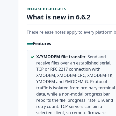
RELEASE HIGHLIGHTS
What is new in 6.6.2
These release notes apply to every platform bu
Features
X/YMODEM file transfer
: Send and
receive files over an established serial,
TCP or RFC 2217 connection with
XMODEM, XMODEM-CRC, XMODEM-1K,
YMODEM and YMODEM-G. Protocol
traffic is isolated from ordinary terminal
data, while a non-modal progress bar
reports the file, progress, rate, ETA and
retry count. TCP servers can pin a
selected client, so remote firmware