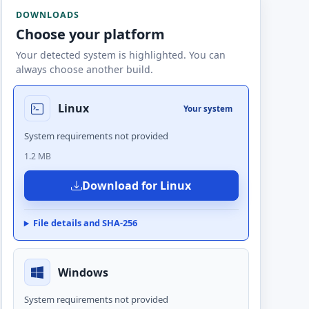
DOWNLOADS
Choose your platform
Your detected system is highlighted. You can
always choose another build.
Linux
Your system
System requirements not provided
1.2 MB
Download for Linux
File details and SHA-256
Windows
System requirements not provided