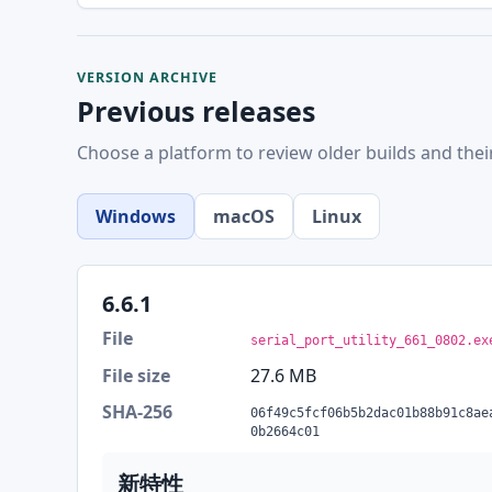
VERSION ARCHIVE
Previous releases
Choose a platform to review older builds and thei
Windows
macOS
Linux
6.6.1
File
serial_port_utility_661_0802.ex
File size
27.6 MB
SHA-256
06f49c5fcf06b5b2dac01b88b91c8ae
0b2664c01
新特性