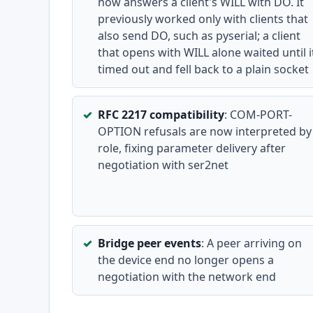
now answers a client's WILL with DO. It
previously worked only with clients that
also send DO, such as pyserial; a client
that opens with WILL alone waited until i
timed out and fell back to a plain socket
RFC 2217 compatibility
: COM-PORT-
OPTION refusals are now interpreted by
role, fixing parameter delivery after
negotiation with ser2net
Bridge peer events
: A peer arriving on
the device end no longer opens a
negotiation with the network end