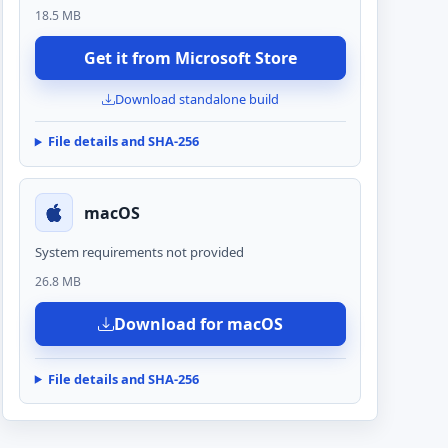
18.5 MB
Get it from Microsoft Store
Download standalone build
File details and SHA-256
macOS
System requirements not provided
26.8 MB
Download for macOS
File details and SHA-256