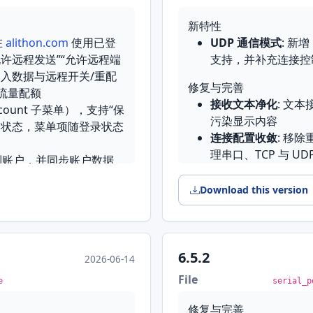
多处 UI 对齐与打磨
Ending 与 Appen
新特性
的字节序列可以自己设定
在
alithon.com
使用已登
UDP 通信模式
: 新增
入口
修复与完善
许远程发送”“允许远程端
支持，并补充连接控
置流程
设置默认值
: 补齐并
入数据与远程开关/重配
从 Microsoft Store 安
保存空的 Rx/Tx 时
修复与完善
流量配额
.spu 会话加载
: 以 
接收文本净化
: 文
ccount 子菜单），支持“保
在重载后保留
污染显示内容
户状态，菜单项随登录状态
国际化
: 中文界面将格
连接配置收敛
: 移除
日志目录
: 打开日
13 英寸笔记本上也能完
理串口、TCP 与 UD
到账户，并同步账户数据
串口占位项识别
: 
English
接模式误判
Download this version
提供快速设置入口
板，留不留由你决定
Features
过滤栏，可在大量输出中快速
来的空白，按内容实际需要
Features
Connection activi
UDP communicati
interactive TX/RX an
Client configurati
reflect live traffic 
6.5.2
2026-06-14
plus coverage for t
UI is retired in fav
置于最前；开关类按钮正确
File
serial port widget
e
serial_p
Serial control line
 App Store 安装的版本一打
窗口同步选中并默认选中
new Control Lines t
卡，不会再让同类问题出
修复与完善
Fixes & Enhancements