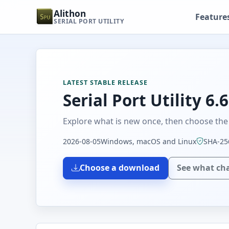
Alithon
Feature
SERIAL PORT UTILITY
LATEST STABLE RELEASE
Serial Port Utility 6.6
Explore what is new once, then choose the 
2026-08-05
Windows, macOS and Linux
SHA-256
Choose a download
See what ch