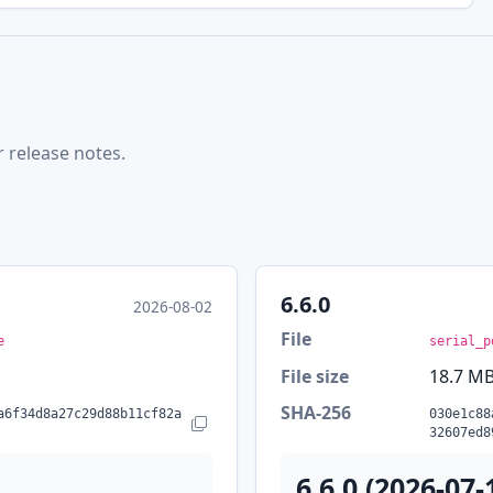
r release notes.
6.6.0
2026-08-02
File
e
serial_p
File size
18.7 M
SHA-256
a6f34d8a27c29d88b11cf82a
030e1c88
Copy SHA-256
32607ed8
6.6.0 (2026-07-