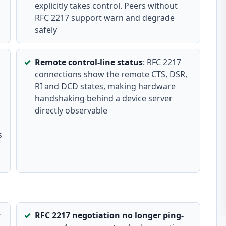
explicitly takes control. Peers without
RFC 2217 support warn and degrade
safely
Remote control-line status
: RFC 2217
connections show the remote CTS, DSR,
RI and DCD states, making hardware
handshaking behind a device server
directly observable
s
r
RFC 2217 negotiation no longer ping-