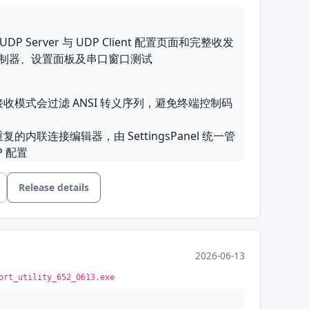
: 统一接收 Auto FL 与发送 Loop 行、对齐 Line
d Checksum 下拉框等
 UDP Server 与 UDP Client 配置页面和完整收发
制器、设置面板及串口窗口测试
保护设置面板中 Log/Display 相关默认值，不再
间格式
toBool 解析 .spu 布尔标记，确保已保存的 true 值
本接收模式会过滤 ANSI 转义序列，避免终端控制码
式单选项标注为 Text 而非 ASCII
重复的内联连接编辑器，由 SettingsPanel 统一管
志文件前先创建日志目录
P 配置
将“无可用串口”占位项正确识别为串口类型，避免连
Release details
ty lamps
: The connection group gains
on modes
: Added UDP Server and UDP
d control-line indicator lamps that blink to
on pages with complete send/receive support,
and control-line state; the classic control-line
2026-06-13
he connection controller, settings panel, and
our of the lamps
ort_utility_652_0613.exe
s
: Added serial control line handling with a
ab in the settings dialog