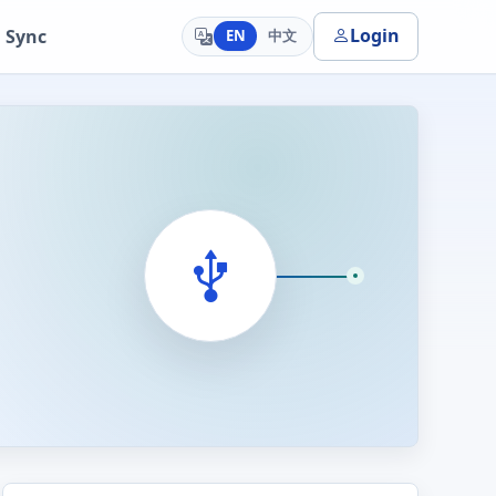
Login
 Sync
EN
中文