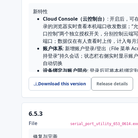
进发送帧
新特性
回车发送序列可配置
: 终端模式下回车发出
Cloud Console（云控制台）
: 开启后，可
在线帮助中心
: 帮助菜单新增在线帮助中心
录的浏览器实时查看本机端口收发数据；“允
恢复默认设置
: 新增一套安全的恢复默认设
口控制”两个独立授权开关，分别控制云端写
Microsoft Store 上架
: 新增 MSIX 打包，可以
端口；数据仅在有人查看时上传，计入每月
装
账户体系
: 新增账户登录/登出（File 菜单 A
界面改进
持登录”持久会话；状态栏右侧实时显示账
自动切换
桥接编辑器
: 六个设置分组改成三个标签页，
设备绑定与账户同步
: 登录后可将本机绑定
整显示，确定和取消不会被挤出屏幕
自动重连
: 连接意外断开后自动尝试重连
工具箱
: 精简工具箱界面与窗口入口
Download this version
Release details
发送帧校验和
: 发送帧支持附加校验和，并
快捷设置面板
: 新增连接时不再自动收起面
接收区查找/过滤
: 接收文本区新增查找/
Modbus 请求构建器
: 去掉窗口底部多出
定位内容
的高度打开
界面改进
6.5.3
修复与完善
工具栏重构
: 按功能重新分组，连接控制组
File
serial_port_utility_653_0614.ex
Mac App Store 版启动崩溃
: 6.6 从 Mac
显示按下状态；补齐快捷键；端口下拉框跨
开就闪退，已修复；发布流程也加了检查关
实际可用端口；工具栏固定不可拖动
修复与完善