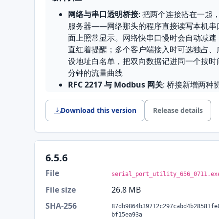
网络与串口透明桥接
: 把两个连接搭在一起
服务器——网络那头的程序直接读写本机串
面上照常显示。网络快串口慢时会自动减速
直红着提醒；多个客户端接入时可选独占、
设地址白名单，把双向数据记进同一个按时
分钟的流量曲线
RFC 2217 与 Modbus 网关
: 桥接新增两种协
端机器像操作本地串口一样设置波特率、数
Modbus 网关在 TCP 与 RTU 之间转换报
Download this version
Release details
485 总线时按请求排队，谁问的答案回给
收发编码可选
: 每个连接可以分别指定接收和
GBK、GB18030、Big5、Shift-JIS、L
的是 GBK 就不用再对着乱码猜。设置对
6.5.6
编码随设置、.spu 项目文件和云端快照一
File
serial_port_utility_656_0711.ex
端远程发送也都按所属连接的编码走
File size
26.8 MB
拖动分隔条调整连接大小
: 多个连接之间
接分大一点；拖出的比例在开关快捷设置面
SHA-256
87db9864b39712c297cabd4b28581fe
自定义 CRC
: 工具箱支持自定义 CRC 参
bf15ea93a