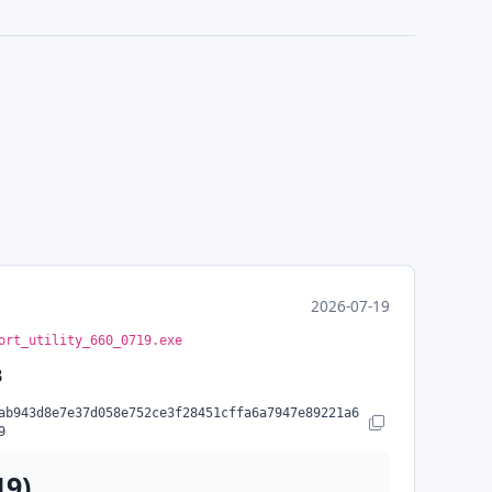
2026-07-19
ort_utility_660_0719.exe
B
ab943d8e7e37d058e752ce3f28451cffa6a7947e89221a6
Copy SHA-256
9
19)