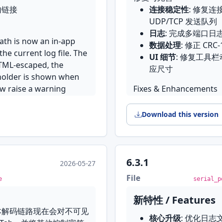
Modbus request bu
nt 并入 File 子菜单，许可
内链接
连接稳定性
: 修复连
Received text sani
the Tools menu
 或 UDP 后，设置对话框里
记符
UDP/TCP 发送队列
escape sequences s
Per-field quick set
，现已修复
易懂
日志
: 完成多端口
displayed content
field across all gr
OS 上并不存在，被换成了比
path is now an in-app
数据处理
: 修正 CRC
Consolidated conn
dialog
现在按系统实际装了哪种
the current log file. The
UI 细节
: 修复工具
inline connection e
格被发送两次的问题
Line Ending comb
HTML-escaped, the
应尺寸
configuration sourc
恢复端口选择与控制台绑定
with a Line Ending
解码错误，以及个别 Qt
eholder is shown when
Serial placeholder
，修复 New 之后的状态
Restore last conn
ow raise a warning
Fixes & Enhancements
classified as a ser
that was open at las
码表示不了的字符不会再变成
Connection stabili
misclassification
不同语境下的 Port 标
Terminal caret & 
是哪个字
isOpen state check
Download this version
a caret and reports
包小了约 4 MB
queue
Logging
: Complete
UI Improvements
Data handling
: C
TCP/UDP mode UI
calculation
6.3.1
 Link two connections
2026-05-27
polished the TCP/
-in browser on
UI details
: Fixed t
ce server — a program
Toolbar
: Reworked 
File
e
serial_p
ive; separate "Allow
panel now adapts i
serial port directly,
controls
consents govern cloud
e on screen. A fast
新特性 / Features
UI alignment & po
serial_port_utility_652_
re. Data uploads only
 automatically, and
本解码链路现在会对不可见
Loop rows, aligne
核心升级
: 优化日
toward the monthly