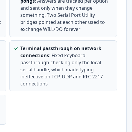
pongs
: Answers are tracked per option
and sent only when they change
something. Two Serial Port Utility
t
bridges pointed at each other used to
exchange WILL/DO forever
Terminal passthrough on network
connections
: Fixed keyboard
passthrough checking only the local
serial handle, which made typing
ineffective on TCP, UDP and RFC 2217
connections