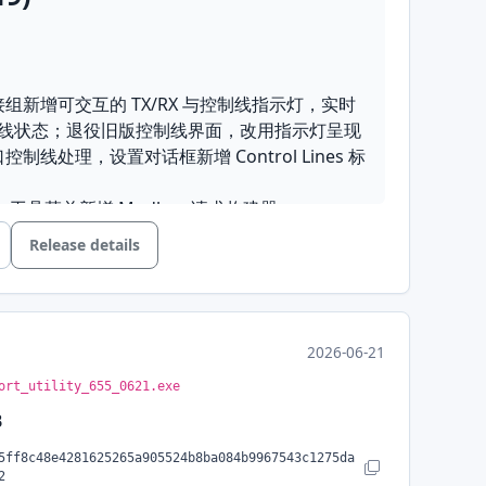
连接组新增可交互的 TX/RX 与控制线指示灯，实时
线状态；退役旧版控制线界面，改用指示灯呈现
口控制线处理，设置对话框新增 Control Lines 标
器
: 工具菜单新增 Modbus 请求构建器
有分组均支持逐项快捷设置，快捷设置选择器移入设
Release details
以 Line Ending 下拉框替代发送区的自动换行复选框
动时自动恢复上次退出时打开的连接
统计
: 终端模式新增光标显示，发送计数改为真实
2026-06-21
ort_utility_655_0621.exe
B
: 静默服务器错误弹窗，优化 TCP/UDP 模式界面
记录与快捷设置的工具栏控件
5ff8c48e4281625265a905524b8ba084b9967543c1275da
Copy SHA-256
2