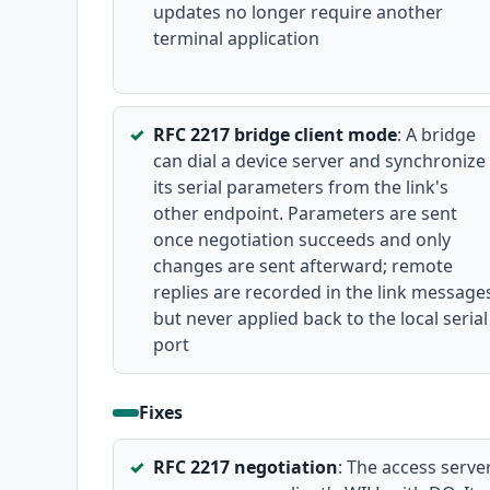
updates no longer require another
terminal application
RFC 2217 bridge client mode
: A bridge
can dial a device server and synchronize
its serial parameters from the link's
other endpoint. Parameters are sent
once negotiation succeeds and only
changes are sent afterward; remote
replies are recorded in the link message
but never applied back to the local serial
port
Fixes
RFC 2217 negotiation
: The access serve