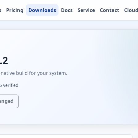
s
Pricing
Downloads
Docs
Service
Contact
Cloud
.2
native build for your system.
 verified
anged