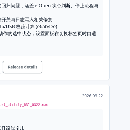
ilder
: Added a Modbus request builder to
接回归问题，涵盖 isOpen 状态判断、停止流程与
tization
: Text receive mode now filters ANSI
o terminal control codes do not pollute
tings
: Quick settings are now available per
日志开关与日志写入相关修复
oups, with the picker moved into the settings
-16/USB 校验计算 (e6ab4ee)
ection settings
: Removed the duplicate
栏动作的选中状态；设置面板在切换标签页时自适
ditor; SettingsPanel is now the single
o
: Replaced the send auto-feed checkbox
e for serial, TCP, and UDP connections
 combo
 detection
: The no-port placeholder is now
ection
: Automatically restores the connection
ial entry, preventing connection-mode
t exit
ty
: Fixed connection regressions covering
honest Tx metrics
: The terminal mode shows
s, the stop sequence, and the UDP/TCP send
Release details
 real Tx counts
d multi-port log-toggle and log-writing fixes
orrected the CRC-16/USB checksum
: Silenced the server-error popup and
2026-03-22
UDP mode UI
oolbar action checked states; the settings
the log-recording and quick-settings toolbar
ort_utility_631_0322.exe
ts size when switching tabs
lish
: Unified the receive Auto FL and send
0613.exe
d the Line Ending and Append Checksum
志文件路径引用